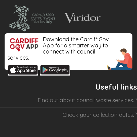
Download the Cardiff Gov
App for a smarter way to
connect with council
services.
Useful links
Find out about
council waste services
.
Check your collection dates
.