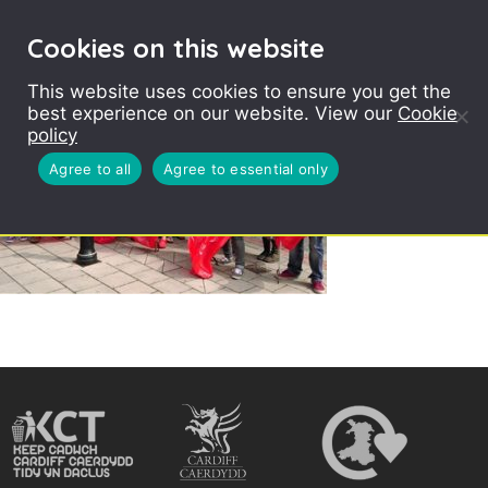
Cookies on this website
This website uses cookies to ensure you get the
best experience on our website. View our
Cookie
policy
Agree to all
Agree to essential only