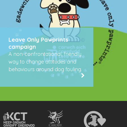
Leave Only Pawprints
campaign
A non-confrontational, friendly
way to change attitudes and
behaviours around dog fouling.