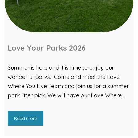
inspire the next generation, the Strategy Team
worked with Team Repair whose teacher‑led
classroom sessions enabled classroom sessions
in four Cardiff schools. Pupils disassembled,
diagnosed, and repaired real gadgets, including
Love Your Parks 2026
a games console and a toy […]
Summer is here and it is time to enjoy our
wonderful parks. Come and meet the Love
Where You Live Team and join us for a summer
park litter pick. We will have our Love Where
You Live gazebo out and will be planning a
litter picking extravaganza! You can also take
Read more
part in Litter Bingo! See how many of our bingo
litter items you can find within your local park!