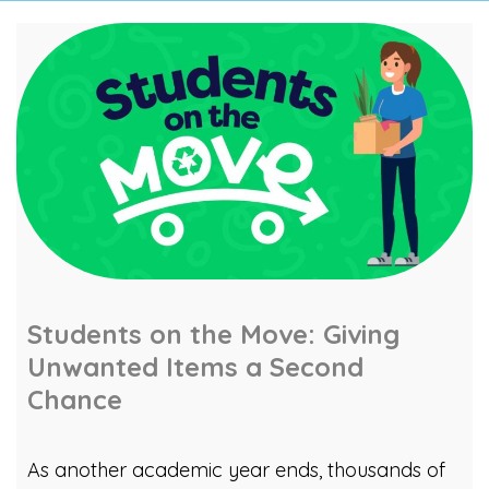
Students on the Move: Giving
Unwanted Items a Second
Chance
As another academic year ends, thousands of