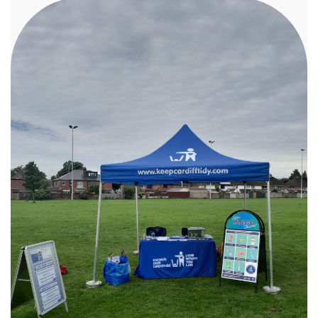
Richard Melhuish and Martin Kilroy from
Cardiff’s Men’s Sheds to host an electronic
repair workshop at Canton Library. Residents
learned hands‑on skills to diagnose and fix
everyday electronic items, helping extend the
life of gadgets that might otherwise have been
thrown away. We also teamed up with textile
designer Martine Brown of Textiles
Re‑Imagined, who delivered a series of creative
mending workshops at Cardiff’s new
community arts space, Art Hole. Participants
explored Japanese repair techniques and
discovered how simple sewing skills can reduce
textile waste and make a meaningful
environmental impact — one stitch at a time. To