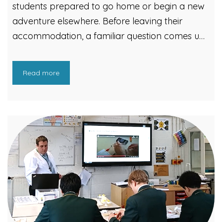
students prepared to go home or begin a new
adventure elsewhere. Before leaving their
accommodation, a familiar question comes up:
What happens to items they no longer need?
That’s where Cardiff Council’s Students on the
Read more
Move campaign comes in. Cardiff Council’s
Waste Strategy team helps students manage
their waste responsibly when they move out.
Initiatives included community outreach, door-
knocking campaigns, and for three weeks
across June and July, two recycling pop-up
sites were set up in Cathays and Plasnewydd.
The campaign reached over 5,000 students.
This led to more than 17 tonnes of unwanted
items being reused and recycled. It also