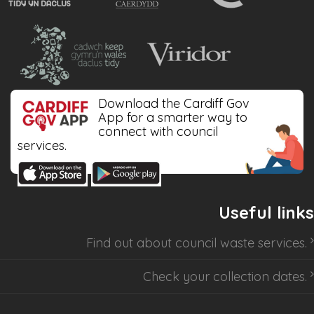
Download the Cardiff Gov
App for a smarter way to
connect with council
services.
Useful links
Find out about
council waste services
.
Check your collection dates
.