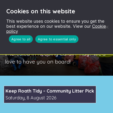
Cookies on this website
This website uses cookies to ensure you get the
best experience on our website. View our
Cookie
policy
Keep Cardiff Tidy
Agree to all
Agree to essential only
Interested in Keeping Cardiff Tidy? We’d
love to have you on board!
Keep Roath Tidy – Community Litter Pick
Saturday, 8 August 2026