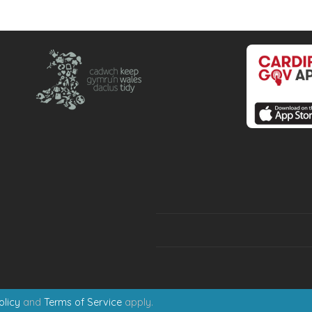
olicy
and
Terms of Service
apply.