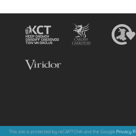
This site is protected by reCAPTCHA and the Google
Privacy P