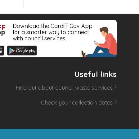
Download the Cardiff Gov App
for a smarter way to connect
with council services.
Useful links
Find out about
council waste services
.
Check your collection dates
.