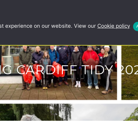
COMMUNITY
SCHOOLS
REDUCE, R
st experience on our website. View our
Cookie policy
IG CARDIFF TIDY 20