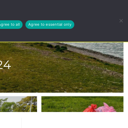
EUSE, RECYCLE
BLOG
ABOUT US
CYMRAEG
Agree to all
Agree to essential only
24