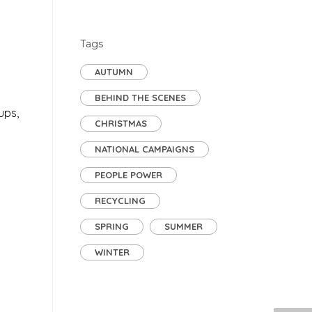
Tags
AUTUMN
BEHIND THE SCENES
ups,
CHRISTMAS
NATIONAL CAMPAIGNS
PEOPLE POWER
RECYCLING
SPRING
SUMMER
WINTER