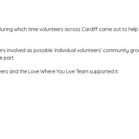
During which time volunteers across Cardiff came out to help
 involved as possible. Individual volunteers’ community gro
e part.
vers and the Love Where You Live Team supported it.