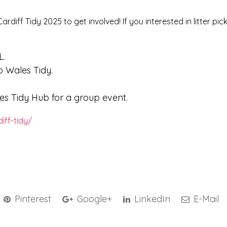
rdiff Tidy 2025 to get involved! If you interested in litter pic
L.
 Wales Tidy.
 Tidy Hub for a group event.
iff-tidy/
Pinterest
Google+
LinkedIn
E-Mail