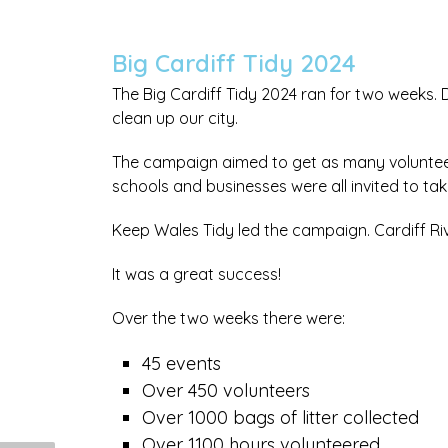
Big Cardiff Tidy 2024
The Big Cardiff Tidy 2024 ran for two weeks. 
clean up our city.
The campaign aimed to get as many volunteers
schools and businesses were all invited to tak
Keep Wales Tidy led the campaign. Cardiff Ri
It was a great success!
Over the two weeks there were:
45 events
Over 450 volunteers
Over 1000 bags of litter collected
Over 1100 hours volunteered