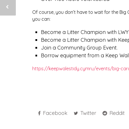
Of course, you don’t have to wait for the Big Ca
you can:
Become a Litter Champion with LWY
Become a Litter Champion with Keep
Join a Community Group Event.
Borrow equipment from a Keep Wales
https://keepwalestidy.cymru/events/big-card
Facebook
Twitter
Reddit