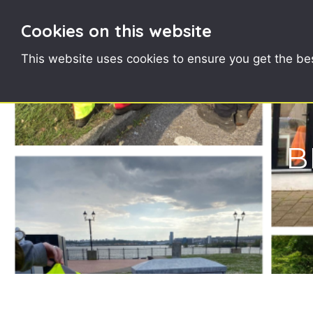
Cookies on this website
This website uses cookies to ensure you get the be
B