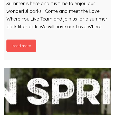
Summer is here and it is time to enjoy our
wonderful parks. Come and meet the Love
Where You Live Team and join us for a summer
park litter pick. We will have our Love Where
You Live gazebo out and will be planning a
litter picking extravaganza! You can also take
Read more
part in Litter Bingo! See how many of our bingo
litter items you can find within your local park!
Anyone who does some litter picking with us
can then plant themselves some flower seeds
in our compost. Compost that is made from
Cardiff’s Garden Waste! It is a great […]