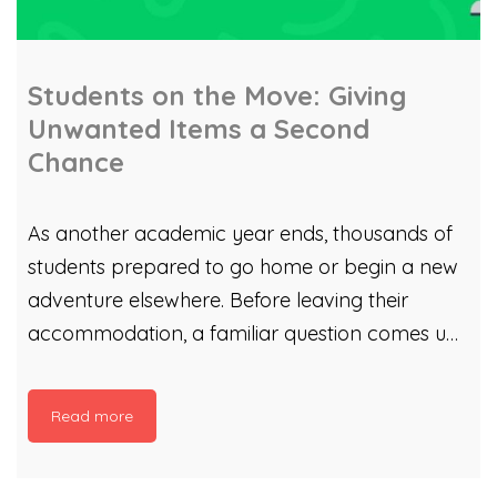
Students on the Move: Giving
Unwanted Items a Second
Chance
As another academic year ends, thousands of
students prepared to go home or begin a new
adventure elsewhere. Before leaving their
accommodation, a familiar question comes up:
What happens to items they no longer need?
That’s where Cardiff Council’s Students on the
Read more
Move campaign comes in. Cardiff Council’s
Waste Strategy team helps students manage