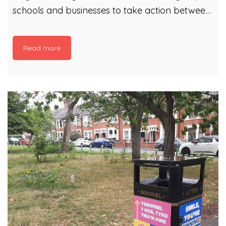
schools and businesses to take action between
13 and 29 March. Since 2016, tens of thousands
of litter heroes have shown they love where
Read more
they live by collecting tonnes of litter and
recycling. Whether you are a seasoned pro, or
new to litter picking, we’ve got all the
information and advice you need to get started.
You can: Organise your own clean-up (or
several clean-ups) during Spring Clean Cymru.
Just register the details on this page. Join an
[…]