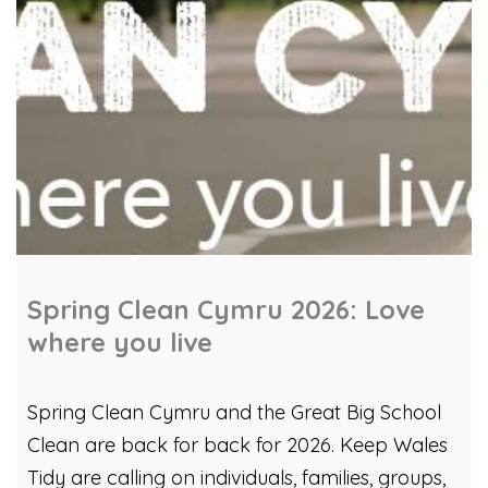
Spring Clean Cymru 2026: Love
where you live
Spring Clean Cymru and the Great Big School
Clean are back for back for 2026. Keep Wales
Tidy are calling on individuals, families, groups,