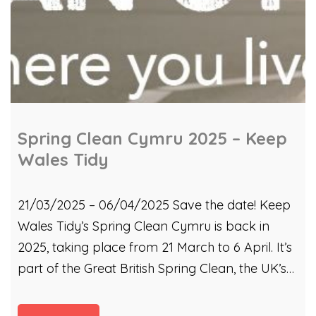
Spring Clean Cymru 2025 – Keep
Wales Tidy
21/03/2025 – 06/04/2025 Save the date! Keep
Wales Tidy’s Spring Clean Cymru is back in
2025, taking place from 21 March to 6 April. It’s
part of the Great British Spring Clean, the UK’s
biggest mass-action environmental campaign.
Last year, KWT spread the word that the