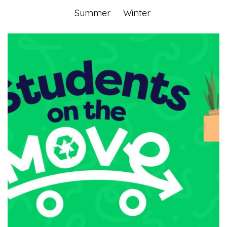
Summer
Winter