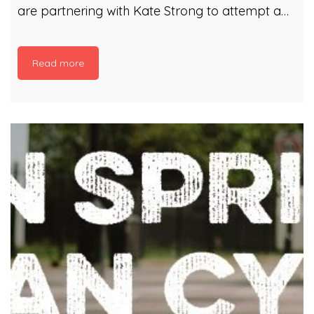
are partnering with Kate Strong to attempt a
Guinness World Records for the Most
participants in a river-clean-up (multiple
Read more
locations) The #TaffTidy will take place 21st
March with clean ups in Merthyr Vale,
Pontypridd and Cardiff Our rivers shouldn’t be
litter highways, so join in to make a difference!
There are 7 locations where litter picks will be
taking place along the Taff: Brecon Merthyr
Vale Pontypridd Cardiff, Sophia Gardens
Cardiff, Llandaff Cardiff, Grangetown Cardiff
Bay Registration is from […]