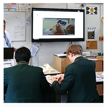
their waste responsibly when they move out.
Initiatives included community outreach, door-
knocking campaigns, and for three weeks
across June and July, two recycling pop-up
sites were set up in Cathays and Plasnewydd.
The campaign reached over 5,000 students.
This led to more than 17 tonnes of unwanted
[…]