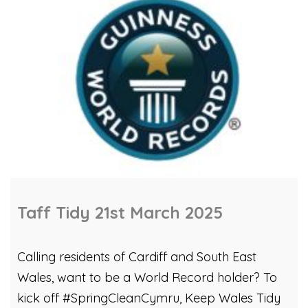
Taff Tidy 21st March 2025
Calling residents of Cardiff and South East
Wales, want to be a World Record holder? To
kick off #SpringCleanCymru, Keep Wales Tidy