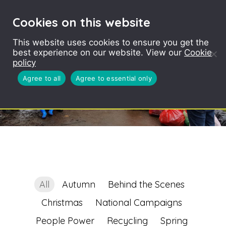
Cookies on this website
This website uses cookies to ensure you get the
best experience on our website. View our
Cookie
policy
Agree to all
Agree to essential only
All
Autumn
Behind the Scenes
Christmas
National Campaigns
People Power
Recycling
Spring