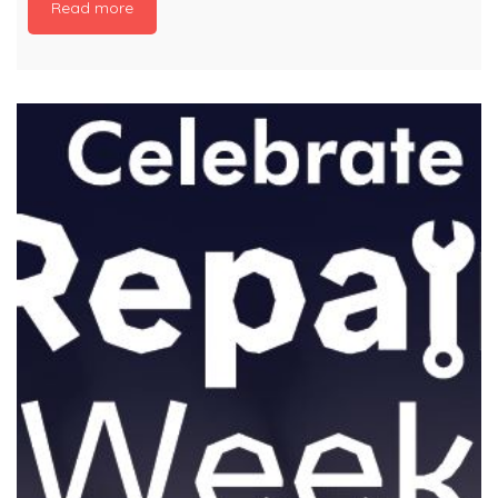
Read more
environment belongs to everyone. In just two
weeks, an incredible 5,000 #LitterHeroes in
Wales collected more than 4,000 bags of litter
and recycling. Litter picking is a simple action
that anyone can do to make an immediate
and visible difference to their area. If you want
to be one of the first to pledge your […]