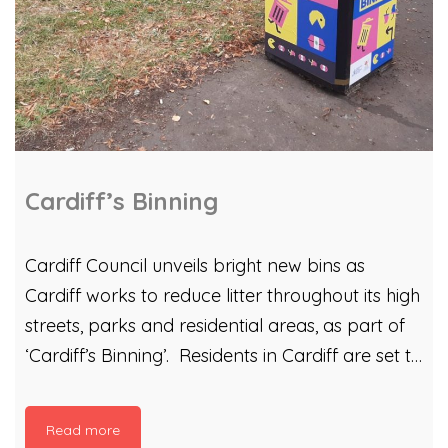
Cardiff’s Binning
Cardiff Council unveils bright new bins as
Cardiff works to reduce litter throughout its high
streets, parks and residential areas, as part of
‘Cardiff’s Binning’. Residents in Cardiff are set to
benefit from new colourful bin designs. The
campaign can be found in Grangetown,
Read more
Riverside, Butetown, Splott, Adamsdown,