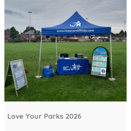
repair workshop at Canton Library. Residents
learned hands‑on skills to diagnose and fix
everyday electronic items, helping extend the
life of gadgets […]
Love Your Parks 2026