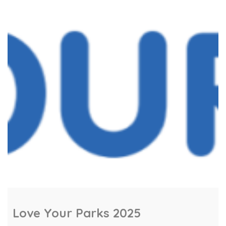
goal is to ensure there is an event in every
ward, from St Mellons to Splott, Llandaff to
Llanishen, with […]
Love Your Parks 2025