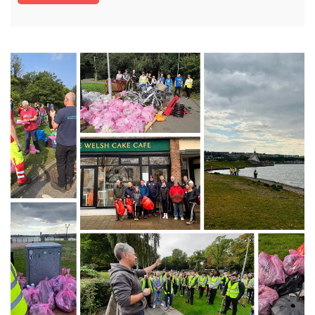
Canton, Cathays and Plasnewydd. Following
our successful bid for funding through the Neat
Streets grant, Cardiff has received £10,000 from
McDonald’s¹ and support from Hubbub to
upgrade over 100 existing bins with new eye-
catching designs, and install cigarette ballot
bins, aimed at reducing cigarette butt litter. The
new bin designs feature playful takes on […]