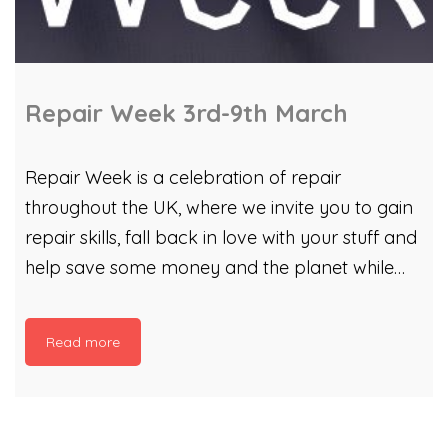
Repair Week 3rd-9th March
Repair Week is a celebration of repair
throughout the UK, where we invite you to gain
repair skills, fall back in love with your stuff and
help save some money and the planet while
you’re at it! From a survey conducted in
January 2025, it was found that half of people
Read more
that live in Cardiff are worried about the cost of
replacing broken items in the coming year. 53%
of people would prefer to fix it themselves if
they knew how, and 56% of people are