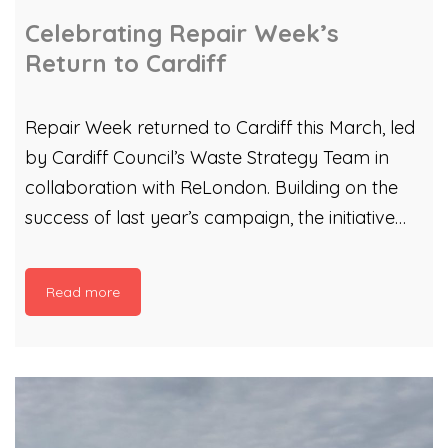
Celebrating Repair Week’s
Return to Cardiff
Repair Week returned to Cardiff this March, led
by Cardiff Council’s Waste Strategy Team in
collaboration with ReLondon. Building on the
success of last year’s campaign, the initiative
continues to inspire residents to repair, reuse,
and rethink waste — a vital step when the UK
Read more
spends an estimated £15 billion each year
replacing items that could have been repaired.
As part of the programme, we partnered with
Richard Melhuish and Martin Kilroy from
Cardiff’s Men’s Sheds to host an electronic