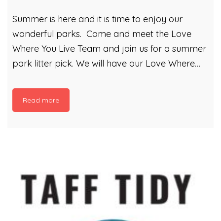
Summer is here and it is time to enjoy our
wonderful parks. Come and meet the Love
Where You Live Team and join us for a summer
park litter pick. We will have our Love Where
You Live gazebo out and will be planning a
litter picking extravaganza! Come play Litter
Read more
Bingo! See how many of our bingo litter items
you can find within your local park! Anyone
who does some litter picking with us can then
plant themselves some flower seeds in our
compost. Compost that is made from Cardiff’s
Garden Waste! It is a great opportunity to
make a […]