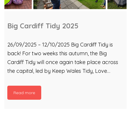
Big Cardiff Tidy 2025
26/09/2025 – 12/10/2025 Big Cardiff Tidy is
back! For two weeks this autumn, the Big
Cardiff Tidy will once again take place across
the capital, led by Keep Wales Tidy, Love
Where You Live and Cardiff Rivers Group. From
26 September to 12 October 2025, you can join
Read more
events hosted by some of our Litter Picking
Hubs, River Taff clean ups by our partner
organisations, and even meet up with some of
our Litter Champions to see how it’s done. Our