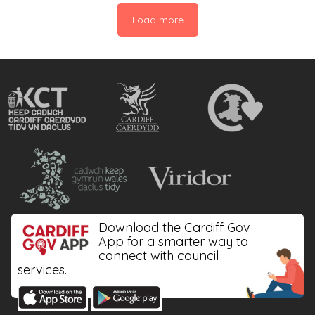
interested in learning repair skills. The most
Load more
commonly discarded items were: Washing
Machine (20%), Headphones […]
Download the Cardiff Gov
App for a smarter way to
connect with council
services.