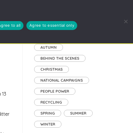
EUSE, RECYCLE
BLOG
ABOUT US
CYMRAEG
Agree to all
Agree to essential only
Tags
AUTUMN
BEHIND THE SCENES
CHRISTMAS
NATIONAL CAMPAIGNS
PEOPLE POWER
 13
RECYCLING
SPRING
SUMMER
itter
WINTER