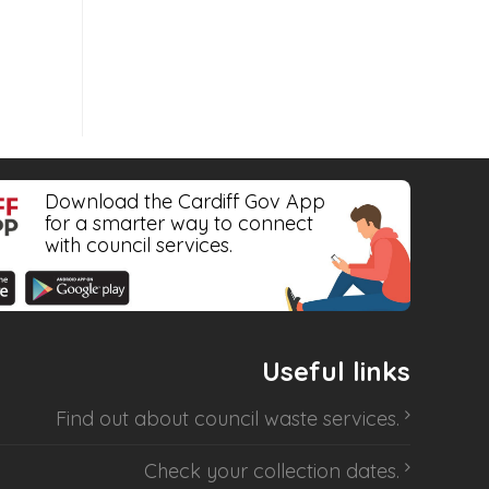
Download the Cardiff Gov App
for a smarter way to connect
with council services.
Useful links
Find out about
council waste services
.
Check your collection dates
.