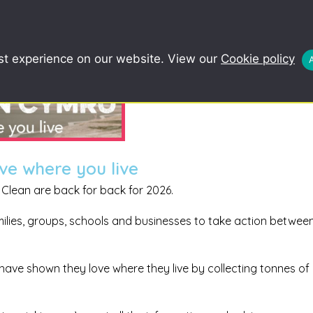
COMMUNITY
SCHOOLS
REDUCE, R
st experience on our website. View our
Cookie policy
ve where you live
Clean are back for back for 2026.
amilies, groups, schools and businesses to take action between
 have shown they love where they live by collecting tonnes of l