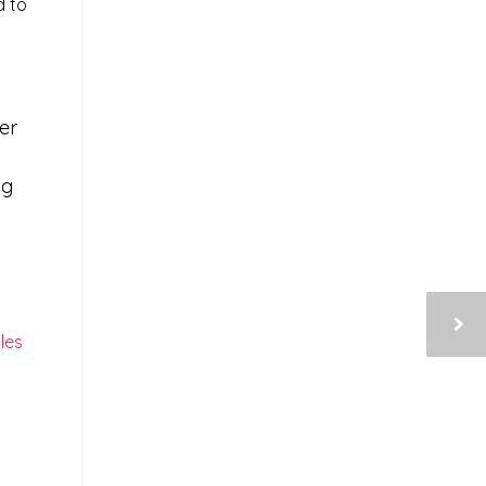
d to
er
ng
les