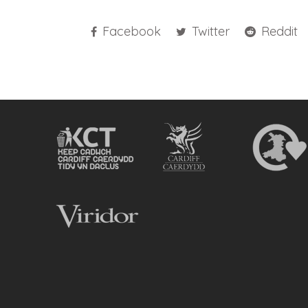
Facebook
Twitter
Reddit