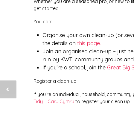
Whether you are a seasoned pro, or new to lit
get started.
You can:
Organise your own clean-up (or seve
the details on
this page.
Join an organised clean-up – just h
run by KWT, community groups and o
If you’re a school, join the
Great Big 
Register a clean-up
If you’re an individual, household, community
Tidy – Caru Cymru
to register your clean up