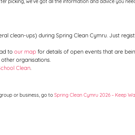
ter picking, we’ve got all the information and advice you nee
ral clean-ups) during Spring Clean Cymru. Just regist
ead to
our map
for details of open events that are bei
ther organisations.
School Clean
.
 group or business, go to
Spring Clean Cymru 2026 – Keep Wa