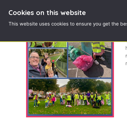
Cookies on this website
This website uses cookies to ensure you get the be