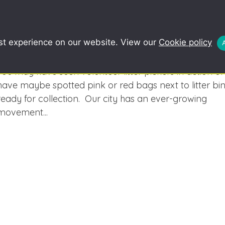
COMMUNITY
SCHOOLS
REDUCE, R
st experience on our website. View our
Cookie policy
Interested in Keeping Cardiff Tidy? We’d
love to have you on board!
You may have seen volunteer litter pickers in action or
have maybe spotted pink or red bags next to litter bi
ready for collection. Our city has an ever-growing
movement...