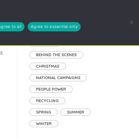
EUSE, RECYCLE
BLOG
ABOUT US
CYMRAEG
Agree to all
Agree to essential only
Tags
AUTUMN
ns
BEHIND THE SCENES
CHRISTMAS
NATIONAL CAMPAIGNS
PEOPLE POWER
RECYCLING
SPRING
SUMMER
WINTER