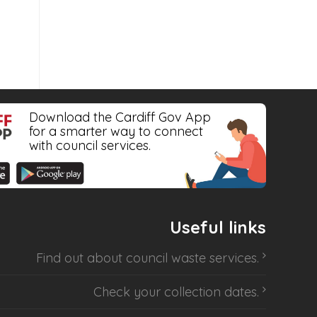
Download the Cardiff Gov App
for a smarter way to connect
with council services.
Useful links
Find out about
council waste services
.
Check your collection dates
.