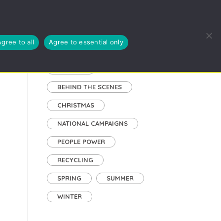
EUSE, RECYCLE
BLOG
ABOUT US
CYMRAEG
Agree to all
Agree to essential only
Tags
AUTUMN
BEHIND THE SCENES
CHRISTMAS
NATIONAL CAMPAIGNS
PEOPLE POWER
RECYCLING
SPRING
SUMMER
WINTER