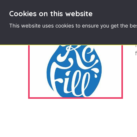
Cookies on this website
This website uses cookies to ensure you get the be