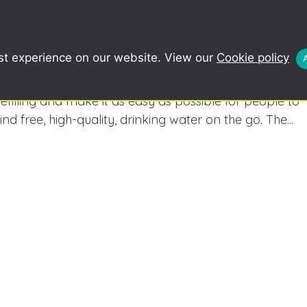
COMMUNITY
SCHOOLS
REDUCE, R
st experience on our website. View our
Cookie policy
Refill
Why Refill? The goal of Refill campaign is to normalise
refilling and make it as easy as possible for people to
find free, high-quality, drinking water on the go. The...