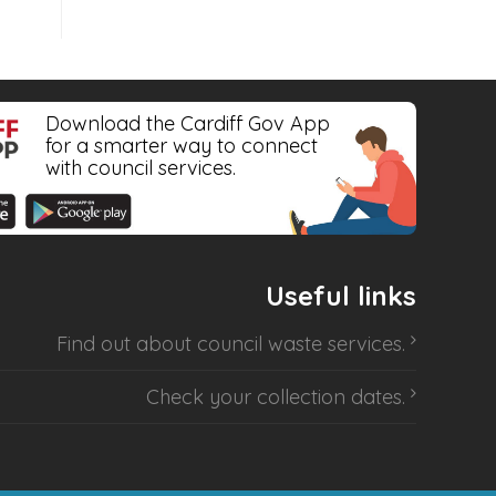
Download the Cardiff Gov App
for a smarter way to connect
with council services.
Useful links
Find out about
council waste services
.
Check your collection dates
.