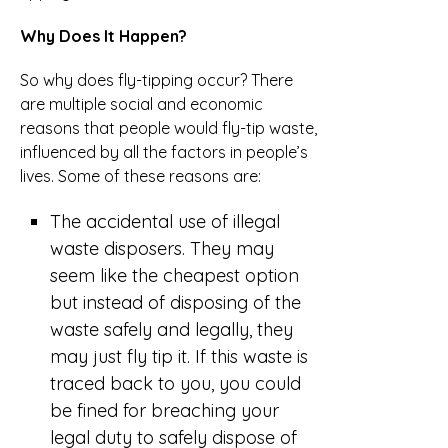
Why Does It Happen?
So why does fly-tipping occur? There
are multiple social and economic
reasons that people would fly-tip waste,
influenced by all the factors in people’s
lives. Some of these reasons are:
The accidental use of illegal
waste disposers. They may
seem like the cheapest option
but instead of disposing of the
waste safely and legally, they
may just fly tip it. If this waste is
traced back to you, you could
be fined for breaching your
legal duty to safely dispose of