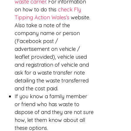
waste carrier
. For information
on how to do this
check Fly
Tipping Action Wales’s
website.
Also take a note of the
company name or person
(Facebook post /
advertisement on vehicle /
leaflet provided), vehicle used
and registration of vehicle and
ask for a waste transfer note
detailing the waste transferred
and the cost paid.
If you know a family member
or friend who has waste to
dispose of and they are not sure
how, let them know about all
these options.