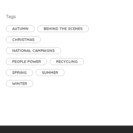
Tags
AUTUMN
BEHIND THE SCENES
CHRISTMAS
NATIONAL CAMPAIGNS
PEOPLE POWER
RECYCLING
SPRING
SUMMER
WINTER