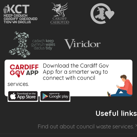
Download the Cardiff Gov
App for a smarter way to
connect with council
services.
Useful links
Find out about
council waste services
.