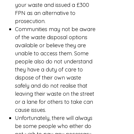
your waste and issued a £300
FPN as an alternative to
prosecution.
Communities may not be aware
of the waste disposal options
available or believe they are
unable to access them. Some
people also do not understand
they have a duty of care to
dispose of their own waste
safely and do not realise that
leaving their waste on the street
or a lane for others to take can
cause issues.
Unfortunately, there will always
be some people who either do