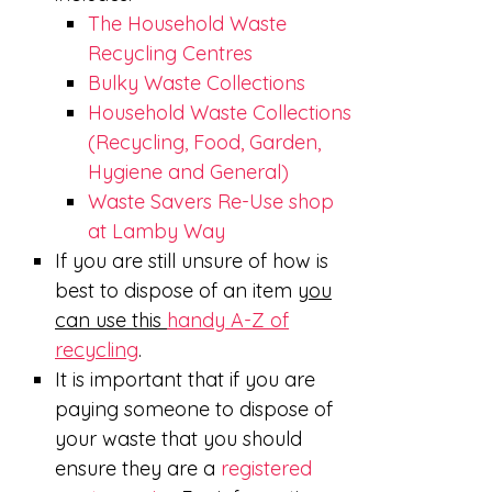
The Household Waste
Recycling Centres
Bulky Waste Collections
Household Waste Collections
(Recycling, Food, Garden,
Hygiene and General)
Waste Savers Re-Use shop
at Lamby Way
If you are still unsure of how is
best to dispose of an item
you
can use this
handy A-Z of
recycling
.
It is important that if you are
paying someone to dispose of
your waste that you should
ensure they are a
registered