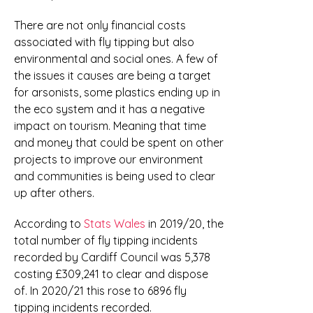
There are not only financial costs
associated with fly tipping but also
environmental and social ones. A few of
the issues it causes are being a target
for arsonists, some plastics ending up in
the eco system and it has a negative
impact on tourism. Meaning that time
and money that could be spent on other
projects to improve our environment
and communities is being used to clear
up after others.
According to
Stats Wales
in 2019/20, the
total number of fly tipping incidents
recorded by Cardiff Council was 5,378
costing £309,241 to clear and dispose
of. In 2020/21 this rose to 6896 fly
tipping incidents recorded.