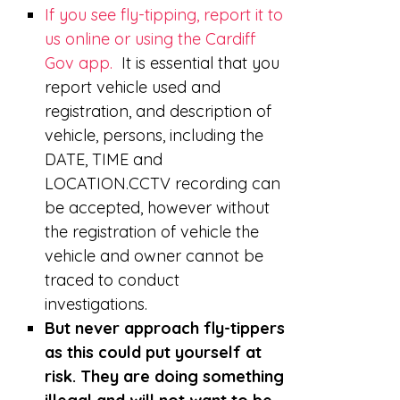
If you see fly-tipping, report it to
us online or using the Cardiff
Gov app.
It is essential that you
report vehicle used and
registration, and description of
vehicle, persons, including the
DATE, TIME and
LOCATION.CCTV recording can
be accepted, however without
the registration of vehicle the
vehicle and owner cannot be
traced to conduct
investigations.
But never approach fly-tippers
as this could put yourself at
risk. They are doing something