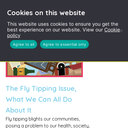
Cookies on this website
This website uses cookies to ensure you get the
best experience on our website. View our
Cookie
policy
Agree to all
Agree to essential only
The Fly Tipping Issue,
What We Can All Do
About It
Fly tipping blights our communities,
posing a problem to our health, society,