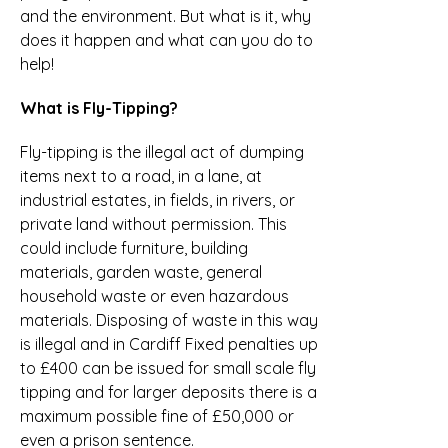
and the environment. But what is it, why
does it happen and what can you do to
help!
What is Fly-Tipping?
Fly-tipping is the illegal act of dumping
items next to a road, in a lane, at
industrial estates, in fields, in rivers, or
private land without permission. This
could include furniture, building
materials, garden waste, general
household waste or even hazardous
materials. Disposing of waste in this way
is illegal and in Cardiff Fixed penalties up
to £400 can be issued for small scale fly
tipping and for larger deposits there is a
maximum possible fine of £50,000 or
even a prison sentence.