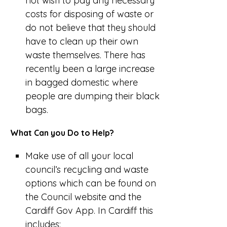
not wish to pay any necessary
costs for disposing of waste or
do not believe that they should
have to clean up their own
waste themselves. There has
recently been a large increase
in bagged domestic where
people are dumping their black
bags.
What Can you Do to Help?
Make use of all your local
council’s recycling and waste
options which can be found on
the Council website and the
Cardiff Gov App. In Cardiff this
includes: