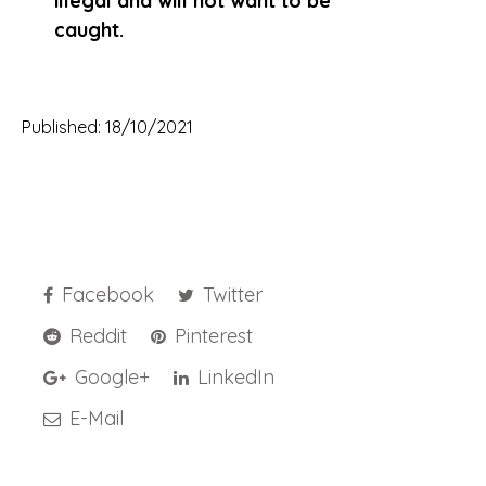
illegal and will not want to be
caught.
Published: 18/10/2021
Facebook
Twitter
Reddit
Pinterest
Google+
LinkedIn
E-Mail