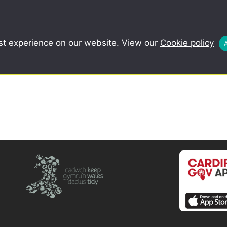
COMMUNITY
SCHOOLS
REDUCE, R
st experience on our website. View our
Cookie policy