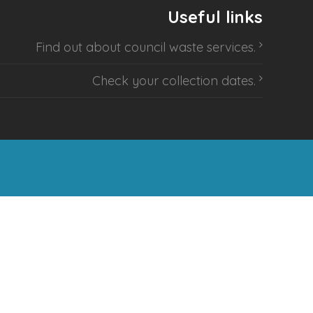
Useful links
Find out about
council waste services
.
Check your collection dates
.