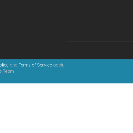
olicy
and
Terms of Service
apply.
eb Team