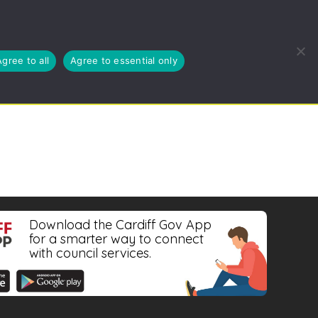
EUSE, RECYCLE
BLOG
ABOUT US
CYMRAEG
Agree to all
Agree to essential only
Download the Cardiff Gov App
for a smarter way to connect
with council services.