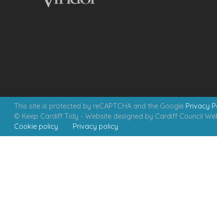
This site is protected by reCAPTCHA and the Google
Privacy P
© Keep Cardiff Tidy - Website designed by Cardiff Council W
Cookie policy
Privacy policy