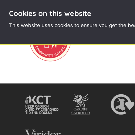
Cookies on this website
This website uses cookies to ensure you get the be