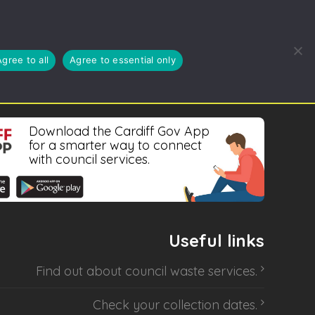
REDUCE, REUSE, RECYCLE
BLOG
ABOUT US
Agree to all
Agree to essential only
Download the Cardiff Gov App
for a smarter way to connect
with council services.
Useful links
Find out about
council waste services
.
Check your collection dates
.