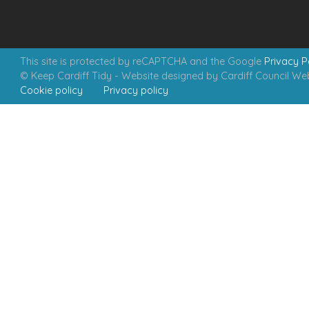
This site is protected by reCAPTCHA and the Google
Privacy P
© Keep Cardiff Tidy - Website designed by Cardiff Council W
Cookie policy
Privacy policy