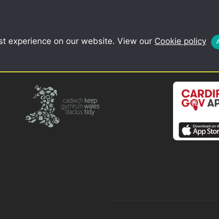
COMMUNITY
SCHOOLS
st experience on our website. View our
Cookie policy