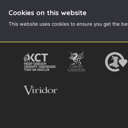
Cookies on this website
CONTENTS
This website uses cookies to ensure you get the be