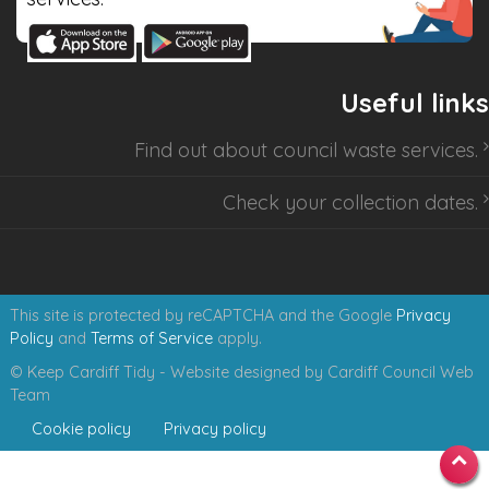
Useful links
Find out about
council waste services
.
Check your collection dates
.
This site is protected by reCAPTCHA and the Google
Privacy
Policy
and
Terms of Service
apply.
© Keep Cardiff Tidy - Website designed by Cardiff Council Web
Team
Cookie policy
Privacy policy