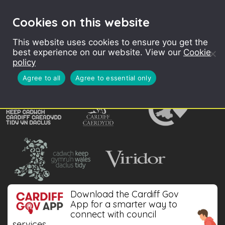
Cookies on this website
CONTENTS
This website uses cookies to ensure you get the
best experience on our website. View our
Cookie
policy
Agree to all
Agree to essential only
Download the Cardiff Gov
App for a smarter way to
connect with council
services.