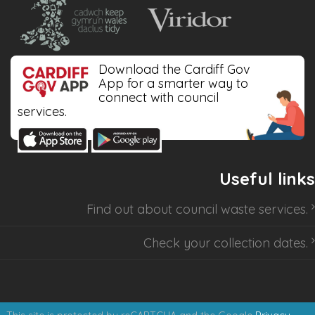
Download the Cardiff Gov
App for a smarter way to
connect with council
services.
Useful links
Find out about
council waste services
.
Check your collection dates
.