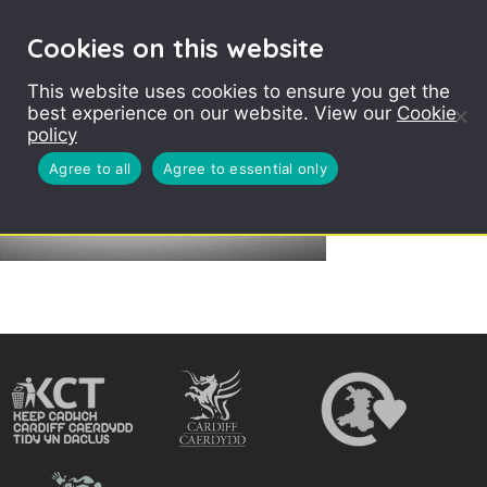
Cookies on this website
This website uses cookies to ensure you get the
best experience on our website. View our
Cookie
policy
Agree to all
Agree to essential only