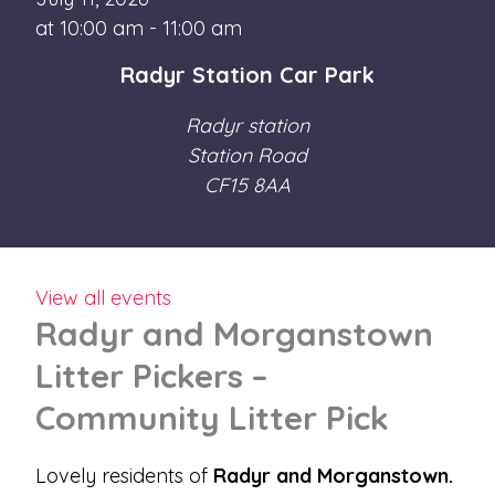
at 10:00 am - 11:00 am
Radyr Station Car Park
Radyr station
Station Road
CF15 8AA
View all events
Radyr and Morganstown
Litter Pickers –
Community Litter Pick
Lovely residents of
Radyr and Morganstown.