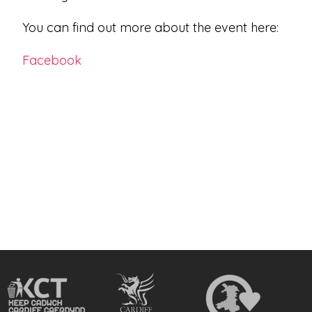
You can find out more about the event here:
Facebook