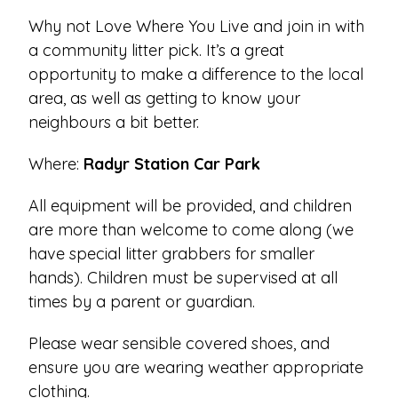
Why not Love Where You Live and join in with
a community litter pick. It’s a great
opportunity to make a difference to the local
area, as well as getting to know your
neighbours a bit better.
Where:
Radyr Station Car Park
All equipment will be provided, and children
are more than welcome to come along (we
have special litter grabbers for smaller
hands). Children must be supervised at all
times by a parent or guardian.
Please wear sensible covered shoes, and
ensure you are wearing weather appropriate
clothing.