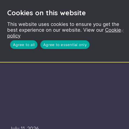
Cookies on this website
This website uses cookies to ensure you get the
best experience on our website. View our
Cookie
policy
Agree to all
Agree to essential only
July 11, 2026