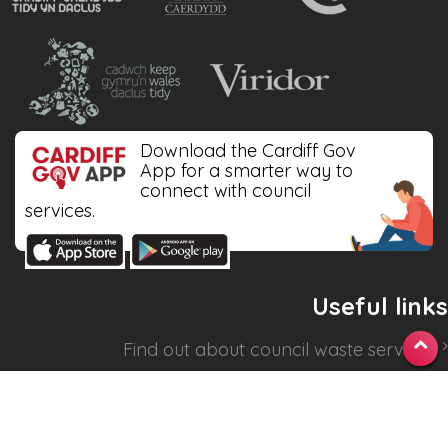
Download the Cardiff Gov
App for a smarter way to
connect with council
services.
Useful links
Find out about
council waste services
.
Check your collection dates
.