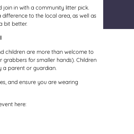
oin in with a community litter pick.
 difference to the local area, as well as
 bit better.
l
and children are more than welcome to
r grabbers for smaller hands). Children
y a parent or guardian.
es, and ensure you are wearing
event here: