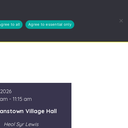
EUSE, RECYCLE
BLOG
ABOUT US
CYMRAEG
Agree to all
Agree to essential only
 2026
 am - 11:15 am
anstown Village Hall
Heol Syr Lewis