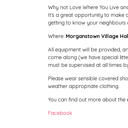
Why not Love Where You Live and j
It’s a great opportunity to make a
getting to know your neighbours a
Where:
Morganstown Village Hal
All equipment will be provided, 
come along (we have special litte
must be supervised at all times b
Please wear sensible covered sho
weather appropriate clothing.
You can find out more about the 
Facebook