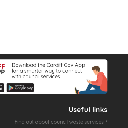
Download the Cardiff Gov App
for a smarter way to connect
with council services.
Useful links
Find out about
council waste services
.