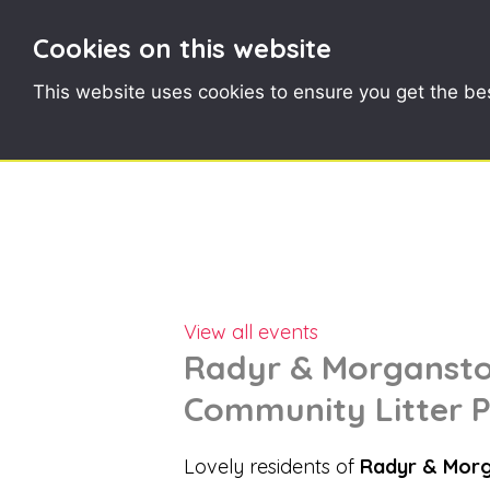
Cookies on this website
This website uses cookies to ensure you get the be
View all events
Radyr & Morganstow
Community Litter P
Lovely residents of
Radyr & Mor