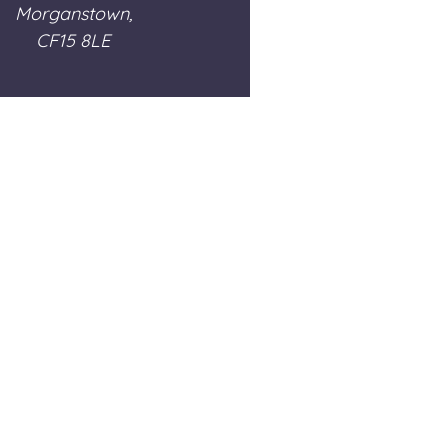
Morganstown,
CF15 8LE