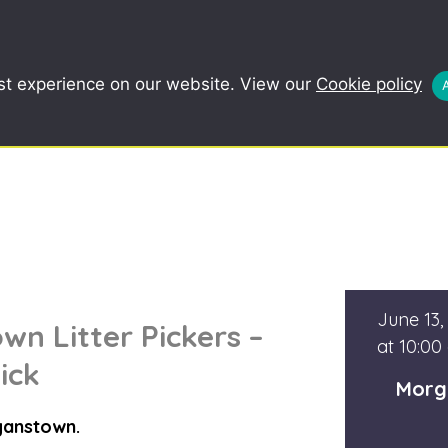
COMMUNITY
SCHOOLS
REDUCE, R
st experience on our website. View our
Cookie policy
June 13,
n Litter Pickers –
at 10:00
ick
Morg
ganstown.