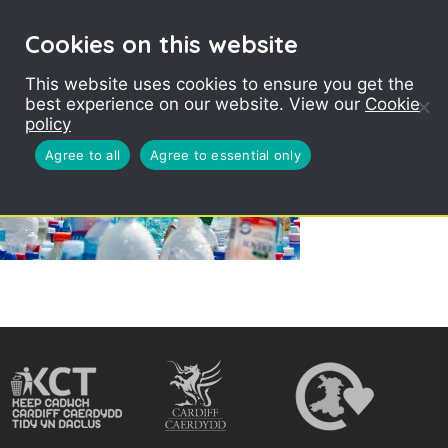
Cookies on this website
This website uses cookies to ensure you get the
best experience on our website. View our
Cookie
policy
Agree to all
Agree to essential only