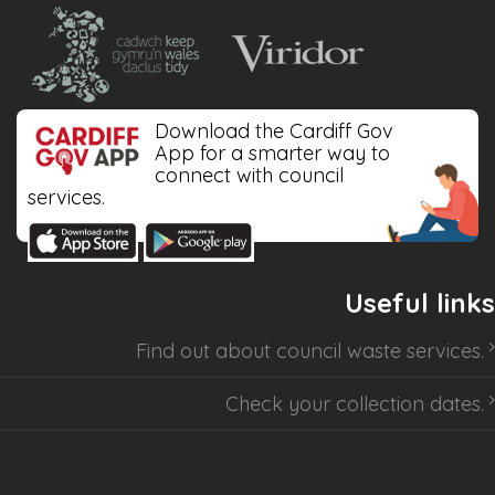
Download the Cardiff Gov
App for a smarter way to
connect with council
services.
Useful links
Find out about
council waste services
.
Check your collection dates
.