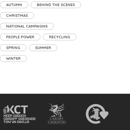
AUTUMN
BEHIND THE SCENES
CHRISTMAS
NATIONAL CAMPAIGNS
PEOPLE POWER
RECYCLING
SPRING
SUMMER
WINTER