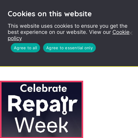
Cookies on this website
This website uses cookies to ensure you get the
ABOUT SOPHIE
best experience on our website. View our
Cookie
JONES
policy
Agree to all
Agree to essential only