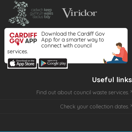
Download the Cardiff Gov
App for a smarter way to
connect with council
services.
Useful links
Find out about
council waste services
.
Check your collection dates
.