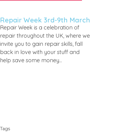
Repair Week 3rd-9th March
Repair Week is a celebration of
repair throughout the UK, where we
invite you to gain repair skills, fall
back in love with your stuff and
help save some money...
Tags