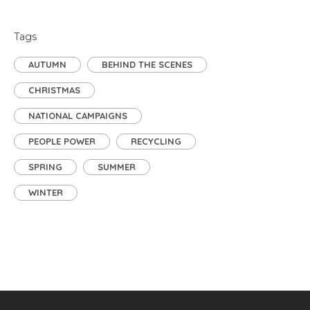
Tags
AUTUMN
BEHIND THE SCENES
CHRISTMAS
NATIONAL CAMPAIGNS
PEOPLE POWER
RECYCLING
SPRING
SUMMER
WINTER