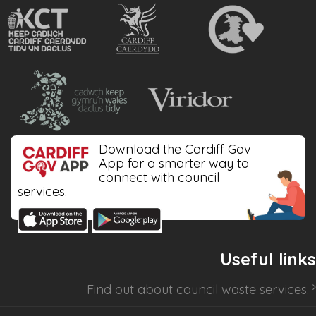
Download the Cardiff Gov
App for a smarter way to
connect with council
services.
Useful links
Find out about
council waste services
.