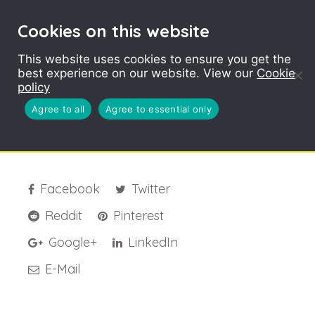
Cookies on this website
This website uses cookies to ensure you get the
best experience on our website. View our
Cookie
BioPlastic Logo 1
policy
Agree to all
Agree to essential only
Facebook
Twitter
Reddit
Pinterest
Google+
LinkedIn
E-Mail