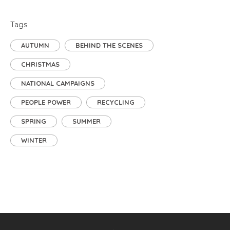
Tags
AUTUMN
BEHIND THE SCENES
CHRISTMAS
NATIONAL CAMPAIGNS
PEOPLE POWER
RECYCLING
SPRING
SUMMER
WINTER