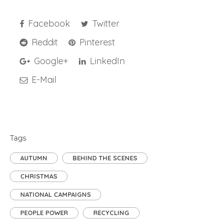
Facebook
Twitter
Reddit
Pinterest
Google+
LinkedIn
E-Mail
Tags
AUTUMN
BEHIND THE SCENES
CHRISTMAS
NATIONAL CAMPAIGNS
PEOPLE POWER
RECYCLING