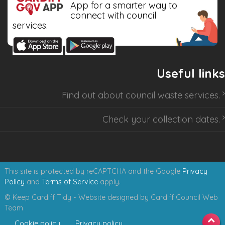
App for a smarter way to
connect with council
services.
Useful links
Find out about
council waste services
.
Check your collection dates
.
This site is protected by reCAPTCHA and the Google
Privacy
Policy
and
Terms of Service
apply.
© Keep Cardiff Tidy - Website designed by Cardiff Council Web
Team
Cookie policy
Privacy policy