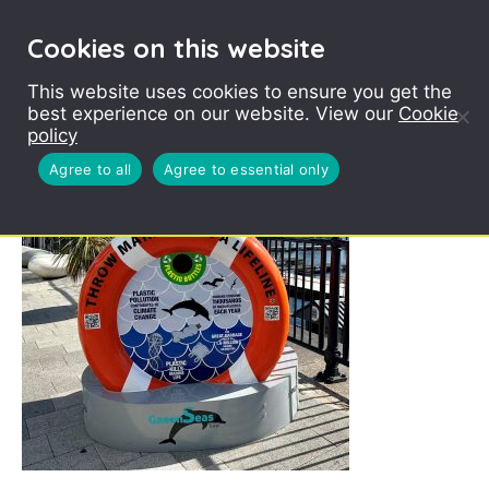
Cookies on this website
This website uses cookies to ensure you get the
best experience on our website. View our
Cookie
BinForGreenSeas
policy
Zoomed in
Agree to all
Agree to essential only