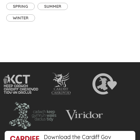
SPRING
SUMMER
WINTER
Download the Cardiff Gov