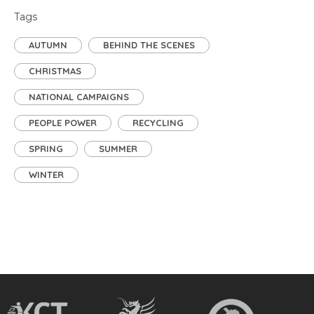
Tags
AUTUMN
BEHIND THE SCENES
CHRISTMAS
NATIONAL CAMPAIGNS
PEOPLE POWER
RECYCLING
SPRING
SUMMER
WINTER