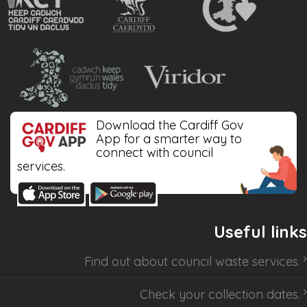
Download the Cardiff Gov
App for a smarter way to
connect with council
services.
Useful links
Find out about
council waste services
.
Check your collection dates
.