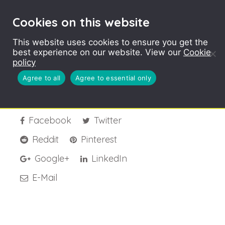
Cookies on this website
This website uses cookies to ensure you get the
best experience on our website. View our
Cookie
LYP-Banner-Welsh
policy
Agree to all
Agree to essential only
Facebook
Twitter
Reddit
Pinterest
Google+
LinkedIn
E-Mail